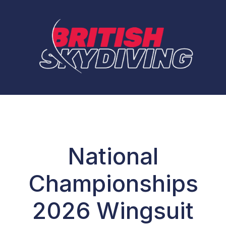
National
Championships
2026 Wingsuit