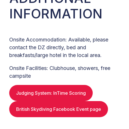
INFORMATION
Onsite Accommodation: Available, please
contact the DZ directly, bed and
breakfasts/large hotel in the local area.
Onsite Facilities: Clubhouse, showers, free
campsite
Judging System: InTime Scoring
British Skydiving Facebook Event page