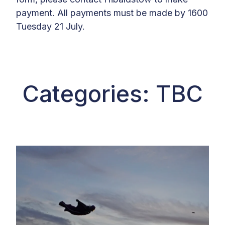
payment. All payments must be made by 1600
Tuesday 21 July.
Categories: TBC