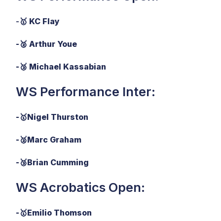
-🥇
KC Flay
-🥈 Arthur Youe
-🥉 Michael Kassabian
WS Performance Inter:
-
🥇
Nigel Thurston
-
🥈
Marc Graham
-
🥉
Brian Cumming
WS Acrobatics Open:
-
🥇
Emilio Thomson