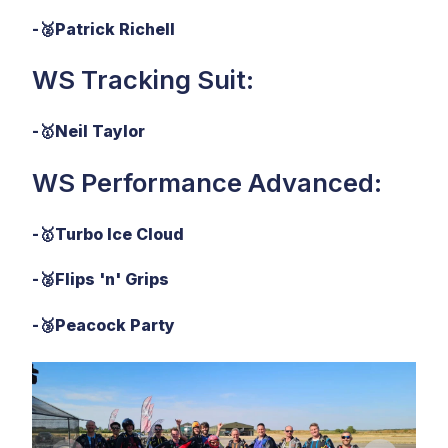
-
🥈
Patrick Richell
WS Tracking Suit:
-
🥇
Neil Taylor
WS Performance Advanced:
-
🥇
Turbo Ice Cloud
-
🥈
Flips 'n' Grips
-
🥉
Peacock Party