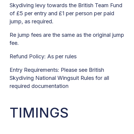
Skydiving levy towards the British Team Fund
of £5 per entry and £1 per person per paid
jump, as required.
Re jump fees are the same as the original jump
fee.
Refund Policy: As per rules
Entry Requirements: Please see British
Skydiving National Wingsuit Rules for all
required documentation
TIMINGS