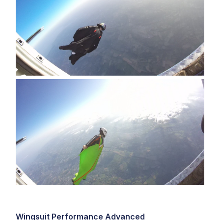
Wingsuit Performance Advanced