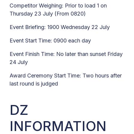
Competitor Weighing: Prior to load 1 on
Thursday 23 July (From 0820)
Event Briefing: 1900 Wednesday 22 July
Event Start Time: 0900 each day
Event Finish Time: No later than sunset Friday
24 July
Award Ceremony Start Time: Two hours after
last round is judged
DZ
INFORMATION