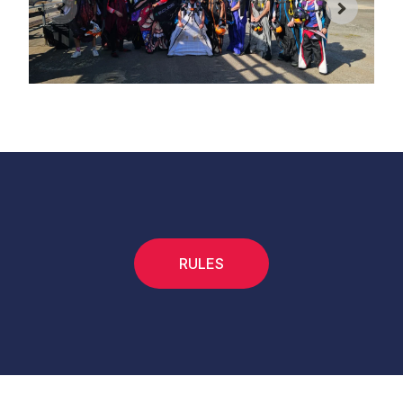
RULES