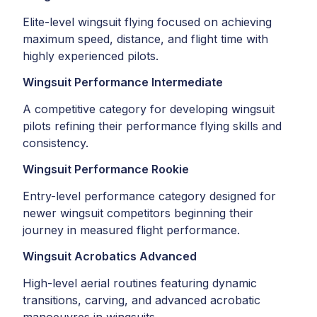
Elite-level wingsuit flying focused on achieving
maximum speed, distance, and flight time with
highly experienced pilots.
Wingsuit Performance Intermediate
A competitive category for developing wingsuit
pilots refining their performance flying skills and
consistency.
Wingsuit Performance Rookie
Entry-level performance category designed for
newer wingsuit competitors beginning their
journey in measured flight performance.
Wingsuit Acrobatics Advanced
High-level aerial routines featuring dynamic
transitions, carving, and advanced acrobatic