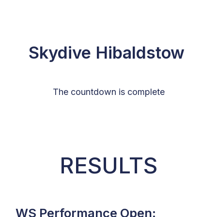
Skydive Hibaldstow
The countdown is complete
RESULTS
WS Performance Open: