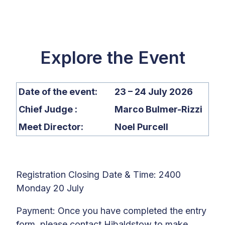
Explore the Event
Date of the event:
23 – 24 July 2026
Chief Judge :
Marco Bulmer-Rizzi
Meet Director:
Noel Purcell
Registration Closing Date & Time: 2400
Monday 20 July
Payment:
Once you have completed the entry
form, p
lease c
ontact
Hibaldstow
to make