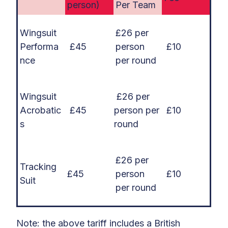
person)
Per Team
Wingsuit
£26 per
Performa
£45
person
£10
nce
per round
Wingsuit
£26 per
Acrobatic
£45
person per
£10
s
round
£26 per
Tracking
£45
person
£10
Suit
per round
Note: the above tariff includes a British