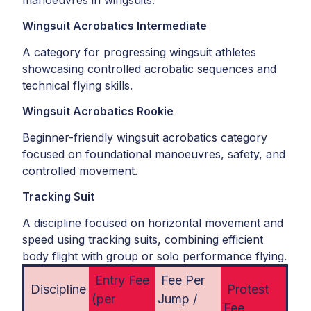
manoeuvres in wingsuits.
Wingsuit Acrobatics Intermediate
A category for progressing wingsuit athletes
showcasing controlled acrobatic sequences and
technical flying skills.
Wingsuit Acrobatics Rookie
Beginner-friendly wingsuit acrobatics category
focused on foundational manoeuvres, safety, and
controlled movement.
Tracking Suit
A discipline focused on horizontal movement and
speed using tracking suits, combining efficient
body flight with group or solo performance flying.
Entry Fee
Fee Per
Discipline
Protest
(per
Jump /
Fee