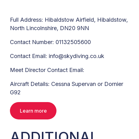
Full Address: Hibaldstow Airfield, Hibaldstow,
North Lincolnshire, DN20 9NN
Contact Number: 01132505600
Contact Email: info@skydiving.co.uk
Meet Director Contact Email:
Aircraft Details: Cessna Supervan or Dornier
G92
Learn more
ADDITIONAL